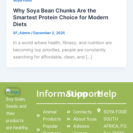
Soya Food
Why Soya Bean Chunks Are the
Smartest Protein Choice for Modern
Diets
SF_Admin
/
December 2, 2025
In a world where health, fitness, and nutrition are
becoming top priorities, people are constantly
searching for affordable, clean, and […]
Information
Support
Help
Soy Grain,
Seeds and
Animal
Contacts
SOYA FOOD
their
Products
About Soya
SOUTH
products
Popular
Adisseo
AFRICA, P.O.
are healthy,