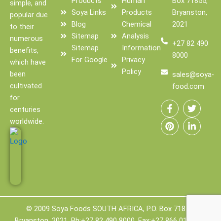
Products
Human
Box 71855,
simple, and
Soya Links
Products
Bryanston,
popular due
Blog
Chemical
2021
to their
Sitemap
Analysis
numerous
+27 82 490
Sitemap
Information
benefits,
8000
For Google
Privacy
which have
Policy
been
sales@soya-
cultivated
food.com
F
P
T
L
for
a
i
w
i
centuries
c
n
i
n
worldwide.
e
t
t
k
b
e
t
e
o
r
e
d
o
e
r
i
k
s
n
-
t
-
f
i
n
© 2009 Soya Foods SOUTH AFRICA, P.O. Box 71855,
Bryanston, 2021, Ph:+27 82 490 8000, Fax:+27 866 011 888.