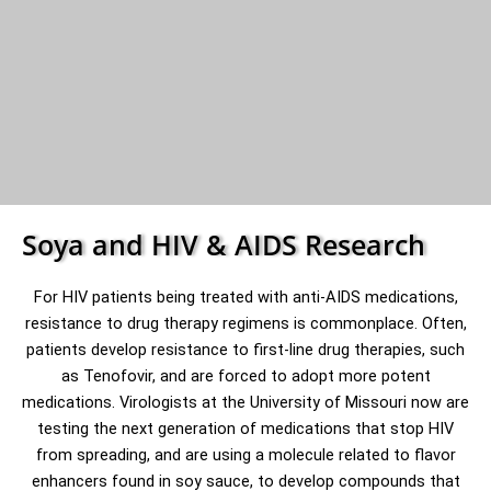
Soya and HIV & AIDS Research
For HIV patients being treated with anti-AIDS medications,
resistance to drug therapy regimens is commonplace. Often,
patients develop resistance to first-line drug therapies, such
as Tenofovir, and are forced to adopt more potent
medications. Virologists at the University of Missouri now are
testing the next generation of medications that stop HIV
from spreading, and are using a molecule related to flavor
enhancers found in soy sauce, to develop compounds that