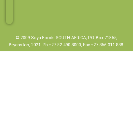
o
e
r
i
k
s
n
-
t
-
f
i
n
© 2009 Soya Foods SOUTH AFRICA, P.O. Box 71855,
Bryanston, 2021, Ph:+27 82 490 8000, Fax:+27 866 011 888.