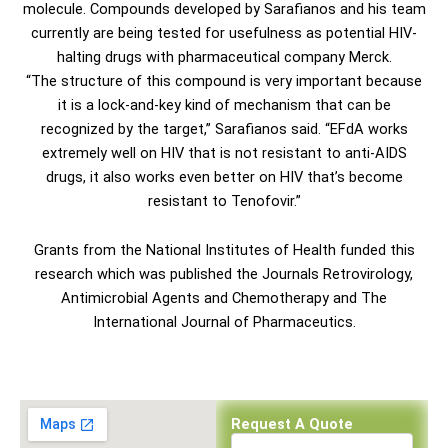
molecule. Compounds developed by Sarafianos and his team
currently are being tested for usefulness as potential HIV-
halting drugs with pharmaceutical company Merck.
“The structure of this compound is very important because
it is a lock-and-key kind of mechanism that can be
recognized by the target,” Sarafianos said. “EFdA works
extremely well on HIV that is not resistant to anti-AIDS
drugs, it also works even better on HIV that’s become
resistant to Tenofovir.”
Grants from the National Institutes of Health funded this
research which was published the Journals Retrovirology,
Antimicrobial Agents and Chemotherapy and The
International Journal of Pharmaceutics.
Request A Quote