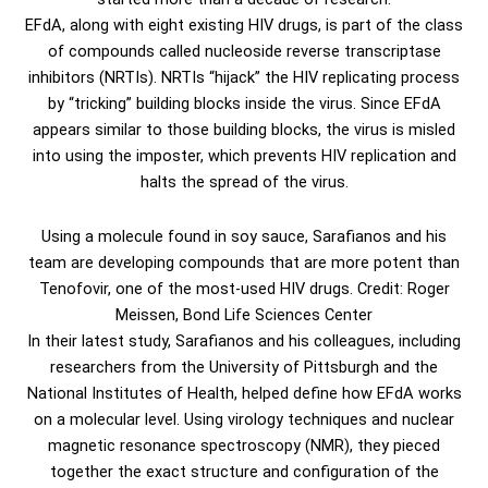
EFdA, along with eight existing HIV drugs, is part of the class
of compounds called nucleoside reverse transcriptase
inhibitors (NRTIs). NRTIs “hijack” the HIV replicating process
by “tricking” building blocks inside the virus. Since EFdA
appears similar to those building blocks, the virus is misled
into using the imposter, which prevents HIV replication and
halts the spread of the virus.
Using a molecule found in soy sauce, Sarafianos and his
team are developing compounds that are more potent than
Tenofovir, one of the most-used HIV drugs. Credit: Roger
Meissen, Bond Life Sciences Center
In their latest study, Sarafianos and his colleagues, including
researchers from the University of Pittsburgh and the
National Institutes of Health, helped define how EFdA works
on a molecular level. Using virology techniques and nuclear
magnetic resonance spectroscopy (NMR), they pieced
together the exact structure and configuration of the