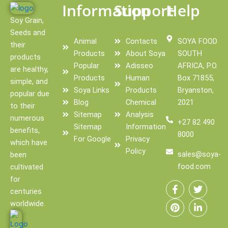
Information
Support
Help
Soy Grain,
Seeds and
Animal
Contacts
SOYA FOOD
their
Products
About Soya
SOUTH
products
Popular
Adisseo
AFRICA, P.O.
are healthy,
Products
Human
Box 71855,
simple, and
Soya Links
Products
Bryanston,
popular due
Blog
Chemical
2021
to their
Sitemap
Analysis
numerous
+27 82 490
Sitemap
Information
benefits,
8000
For Google
Privacy
which have
Policy
sales@soya-
been
food.com
cultivated
F
P
T
L
for
a
i
w
i
centuries
c
n
i
n
e
t
t
k
worldwide.
b
e
t
e
o
r
e
d