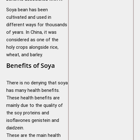
Soya bean has been
cultivated and used in
different ways for thousands
of years. In China, it was
considered as one of the
holy crops alongside rice,
wheat, and barley.
Benefits of Soya
There is no denying that soya
has many health benefits.
These health benefits are
mainly due to the quality of
the soy proteins and
isoflavones genistein and
daidzein.
These are the main health