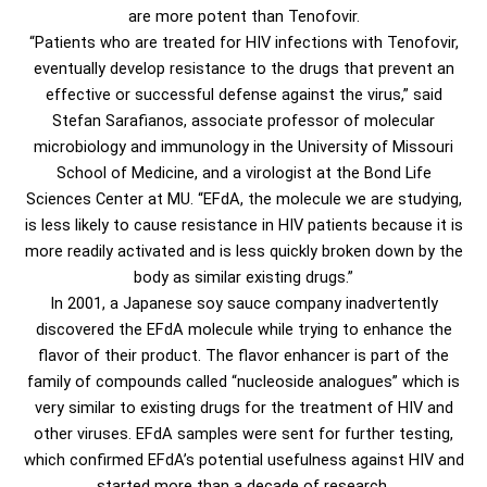
are more potent than Tenofovir.
“Patients who are treated for HIV infections with Tenofovir,
eventually develop resistance to the drugs that prevent an
effective or successful defense against the virus,” said
Stefan Sarafianos, associate professor of molecular
microbiology and immunology in the University of Missouri
School of Medicine, and a virologist at the Bond Life
Sciences Center at MU. “EFdA, the molecule we are studying,
is less likely to cause resistance in HIV patients because it is
more readily activated and is less quickly broken down by the
body as similar existing drugs.”
In 2001, a Japanese soy sauce company inadvertently
discovered the EFdA molecule while trying to enhance the
flavor of their product. The flavor enhancer is part of the
family of compounds called “nucleoside analogues” which is
very similar to existing drugs for the treatment of HIV and
other viruses. EFdA samples were sent for further testing,
which confirmed EFdA’s potential usefulness against HIV and
started more than a decade of research.