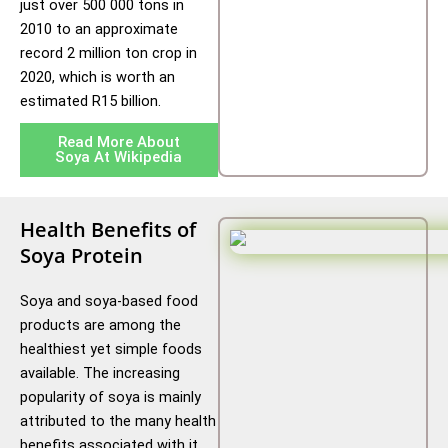
just over 500 000 tons in
2010 to an approximate
record 2 million ton crop in
2020, which is worth an
estimated R15 billion.
Read More About
Soya At Wikipedia
Health Benefits of
Soya Protein
Soya and soya-based food
products are among the
healthiest yet simple foods
available. The increasing
popularity of soya is mainly
attributed to the many health
benefits associated with it.