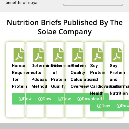
benefits of soya:
Nutrition Briefs Published By The
Solae Company
Human
Determination
Determination
Protein
Soy
Soy
Requirements
of
of
Quality
Protein
Protein
for
Pdcaas
Protein
Calculations
and
and
Protein
Method
Quality
Overview
Cardiovascular
Perform
Health
Nutrition
Download
Download
Download
Download
Download
Dow