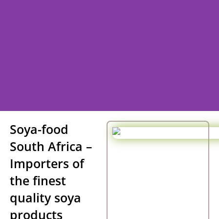
Welcome to
Soya-food
South Africa –
SOYA - FOODS South Africa.
Importers of
the finest
South African Soya Food Suppliers
quality soya
products
Contact Us