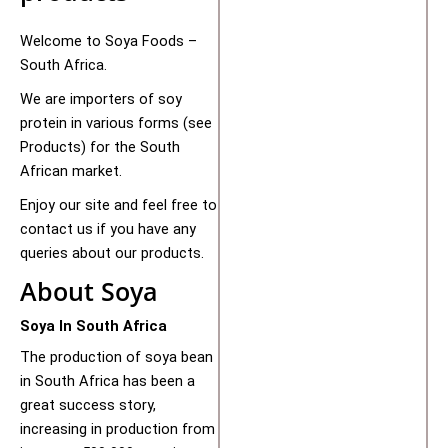
Welcome to Soya Foods –
South Africa.
We are importers of soy
protein in various forms (see
Products) for the South
African market.
Enjoy our site and feel free to
contact us if you have any
queries about our products.
About Soya
Soya In South Africa
The production of soya bean
in South Africa has been a
great success story,
increasing in production from