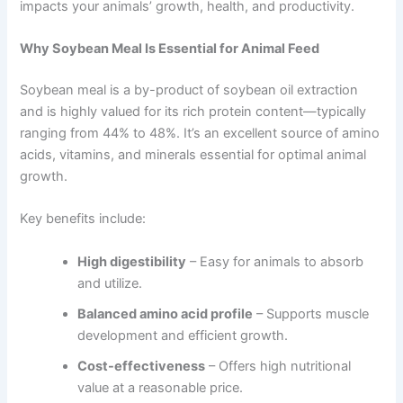
impacts your animals’ growth, health, and productivity.
Why Soybean Meal Is Essential for Animal Feed
Soybean meal is a by-product of soybean oil extraction
and is highly valued for its rich protein content—typically
ranging from 44% to 48%. It’s an excellent source of amino
acids, vitamins, and minerals essential for optimal animal
growth.
Key benefits include:
High digestibility
– Easy for animals to absorb
and utilize.
Balanced amino acid profile
– Supports muscle
development and efficient growth.
Cost-effectiveness
– Offers high nutritional
value at a reasonable price.