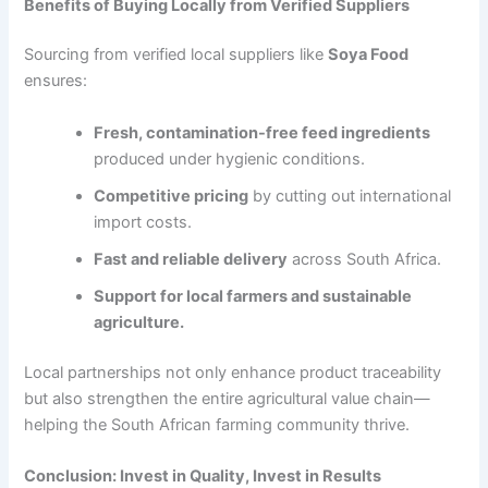
Benefits of Buying Locally from Verified Suppliers
Sourcing from verified local suppliers like
Soya Food
ensures:
Fresh, contamination-free feed ingredients
produced under hygienic conditions.
Competitive pricing
by cutting out international
import costs.
Fast and reliable delivery
across South Africa.
Support for local farmers and sustainable
agriculture.
Local partnerships not only enhance product traceability
but also strengthen the entire agricultural value chain—
helping the South African farming community thrive.
Conclusion: Invest in Quality, Invest in Results