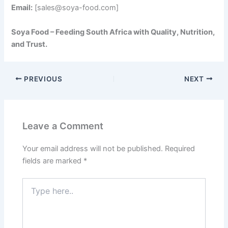
Email:
[sales@soya-food.com]
Soya Food – Feeding South Africa with Quality, Nutrition,
and Trust.
PREVIOUS
NEXT
Leave a Comment
Your email address will not be published.
Required
fields are marked
*
Type
here..