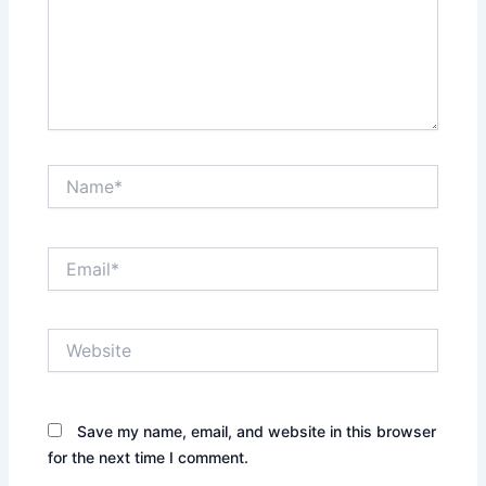
Name*
Email*
Website
Save my name, email, and website in this browser
for the next time I comment.