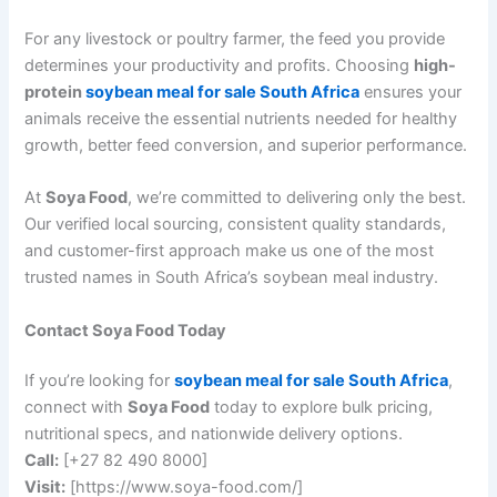
For any livestock or poultry farmer, the feed you provide
determines your productivity and profits. Choosing
high-
protein
soybean meal for sale South Africa
ensures your
animals receive the essential nutrients needed for healthy
growth, better feed conversion, and superior performance.
At
Soya Food
, we’re committed to delivering only the best.
Our verified local sourcing, consistent quality standards,
and customer-first approach make us one of the most
trusted names in South Africa’s soybean meal industry.
Contact Soya Food Today
If you’re looking for
soybean meal for sale South Africa
,
connect with
Soya Food
today to explore bulk pricing,
nutritional specs, and nationwide delivery options.
Call:
[+27 82 490 8000]
Visit:
[https://www.soya-food.com/]