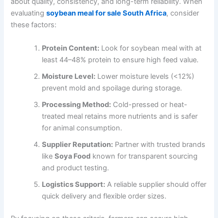
about quality, consistency, and long-term reliability. When
evaluating
soybean meal for sale South Africa
, consider
these factors:
Protein Content:
Look for soybean meal with at
least 44–48% protein to ensure high feed value.
Moisture Level:
Lower moisture levels (<12%)
prevent mold and spoilage during storage.
Processing Method:
Cold-pressed or heat-
treated meal retains more nutrients and is safer
for animal consumption.
Supplier Reputation:
Partner with trusted brands
like
Soya Food
known for transparent sourcing
and product testing.
Logistics Support:
A reliable supplier should offer
quick delivery and flexible order sizes.