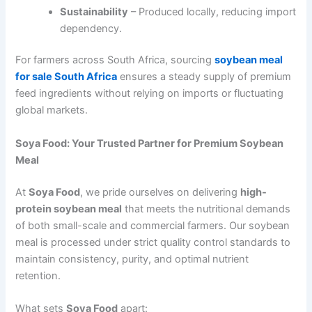
Sustainability
– Produced locally, reducing import
dependency.
For farmers across South Africa, sourcing
soybean meal
for sale South Africa
ensures a steady supply of premium
feed ingredients without relying on imports or fluctuating
global markets.
Soya Food: Your Trusted Partner for Premium Soybean
Meal
At
Soya Food
, we pride ourselves on delivering
high-
protein soybean meal
that meets the nutritional demands
of both small-scale and commercial farmers. Our soybean
meal is processed under strict quality control standards to
maintain consistency, purity, and optimal nutrient
retention.
What sets
Soya Food
apart: