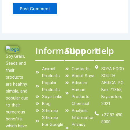
Information
Support
Help
Soy Grain,
Seeds and
Animal
Contacts
SOYA FOOD
their
Products
About Soya
SOUTH
products
Popular
Adisseo
AFRICA, P.O.
are healthy,
Products
Human
Box 71855,
simple, and
Soya Links
Products
Bryanston,
popular due
Blog
Chemical
2021
to their
Sitemap
Analysis
numerous
+27 82 490
Sitemap
Information
benefits,
8000
For Google
Privacy
which have