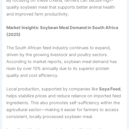
By focusing on these criteria, farmers can secure high-
quality soybean meal that supports better animal health
and improved farm productivity.
Market Insights: Soybean Meal Demand in South Africa
(2025)
The South African feed industry continues to expand,
driven by the growing livestock and poultry sectors.
According to market reports, soybean meal demand has
risen by over 10% annually due to its superior protein
quality and cost efficiency.
Local production, supported by companies like
Soya Food
,
helps stabilize prices and reduce reliance on imported feed
ingredients. This also promotes self-sufficiency within the
agricultural sector—making it easier for farmers to access
consistent, locally processed soybean meal.