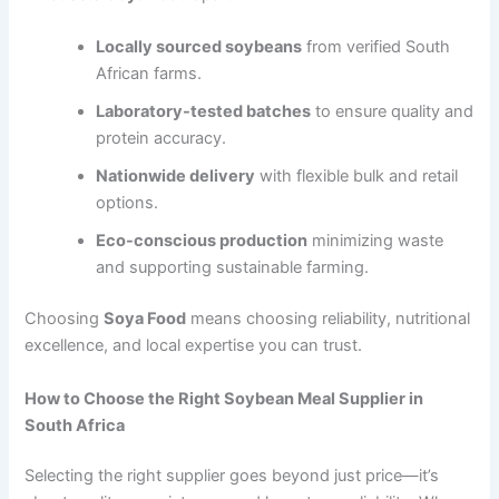
Locally sourced soybeans
from verified South
African farms.
Laboratory-tested batches
to ensure quality and
protein accuracy.
Nationwide delivery
with flexible bulk and retail
options.
Eco-conscious production
minimizing waste
and supporting sustainable farming.
Choosing
Soya Food
means choosing reliability, nutritional
excellence, and local expertise you can trust.
How to Choose the Right Soybean Meal Supplier in
South Africa
Selecting the right supplier goes beyond just price—it’s