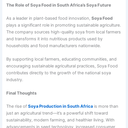
The Role of Soya Food in South Africa’s Soya Future
As a leader in plant-based food innovation,
Soya Food
plays a significant role in promoting sustainable agriculture.
The company sources high-quality soya from local farmers
and transforms it into nutritious products used by
households and food manufacturers nationwide.
By supporting local farmers, educating communities, and
encouraging sustainable agricultural practices, Soya Food
contributes directly to the growth of the national soya
industry.
Final Thoughts
The rise of
Soya Production in South Africa
is more than
just an agricultural trend—it’s a powerful shift toward
sustainability, modern farming, and healthier living. With
advancements in seed technology, increased consumer