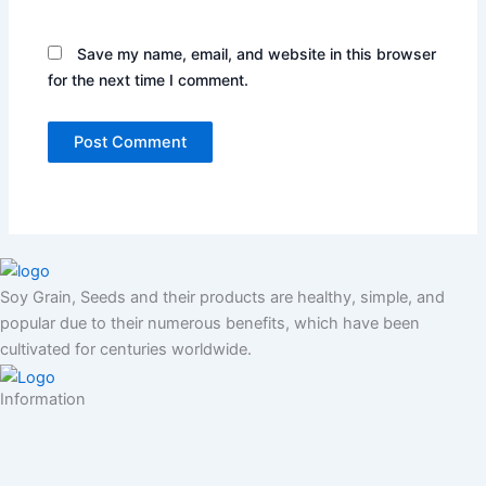
Save my name, email, and website in this browser
for the next time I comment.
Soy Grain, Seeds and their products are healthy, simple, and
popular due to their numerous benefits, which have been
cultivated for centuries worldwide.
Information