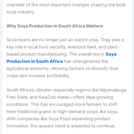
overview of the most important changes shaping the local
soya industry.
Why Soya Production in South Africa Matters
Soya beans are no longer just an export crop. They play a
key role in local food security, livestock feed, and plant-
based product manufacturing. The overall rise in
Soya
Production in South Africa
has strengthened the
agricultural economy, allowing farmers to diversify their
crops and increase profitability.
South Africa’s climate—especially regions like Mpumalanga,
Free State, and KwaZulu-Natal—offers ideal growing
conditions. This has encouraged more farmers to shift
from traditional grains to high-demand crops like soya.
With companies like Soya Food expanding product
innovation, the upward trend is expected to continue.