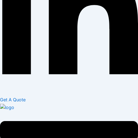
Get A Quote