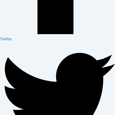
Twitter