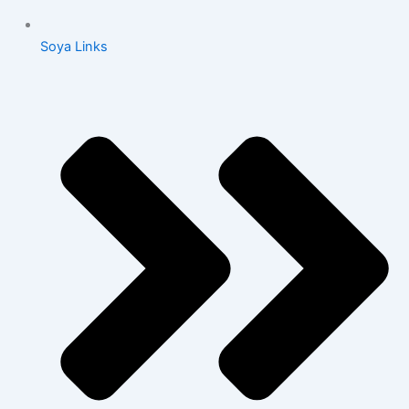
Soya Links