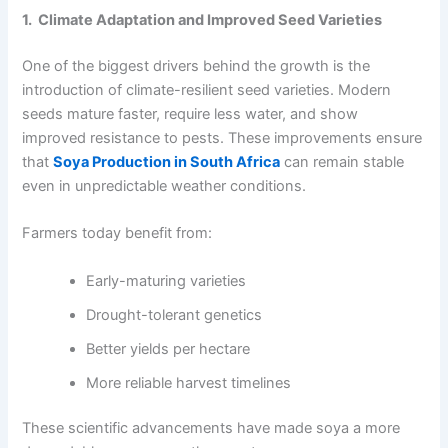
1. Climate Adaptation and Improved Seed Varieties
One of the biggest drivers behind the growth is the
introduction of climate-resilient seed varieties. Modern
seeds mature faster, require less water, and show
improved resistance to pests. These improvements ensure
that
Soya Production in South Africa
can remain stable
even in unpredictable weather conditions.
Farmers today benefit from:
Early-maturing varieties
Drought-tolerant genetics
Better yields per hectare
More reliable harvest timelines
These scientific advancements have made soya a more