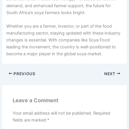
demand, and enhanced farmer support, the future for
South Africa’s soya farmers looks bright.
Whether you are a farmer, investor, or part of the food
manufacturing sector, staying updated with these industry
changes is essential. With companies like Soya Food
leading the movement, the country is well-positioned to
become a major player in the global soya market.
PREVIOUS
NEXT
Leave a Comment
Your email address will not be published.
Required
fields are marked
*