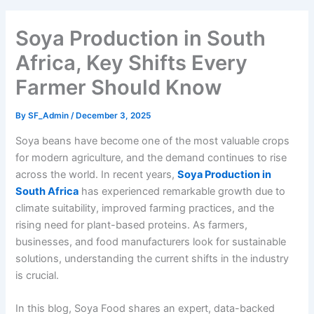
Soya Production in South
Africa, Key Shifts Every
Farmer Should Know
By
SF_Admin
/
December 3, 2025
Soya beans have become one of the most valuable crops
for modern agriculture, and the demand continues to rise
across the world. In recent years,
Soya Production in
South Africa
has experienced remarkable growth due to
climate suitability, improved farming practices, and the
rising need for plant-based proteins. As farmers,
businesses, and food manufacturers look for sustainable
solutions, understanding the current shifts in the industry
is crucial.
In this blog, Soya Food shares an expert, data-backed