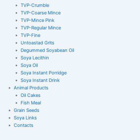
TVP-Crumble
TVP-Coarse Mince
TVP-Mince Pink
TVP-Regular Mince
TVP-Fine
Untoastad Grits
Degummed Soyabean Oil
Soya Lecithin
Soya Oil
Soya Instant Porridge
Soya Instant Drink
Animal Products
Oil Cakes
Fish Meal
Grain Seeds
Soya Links
Contacts