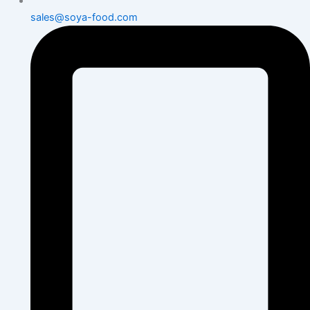
sales@soya-food.com