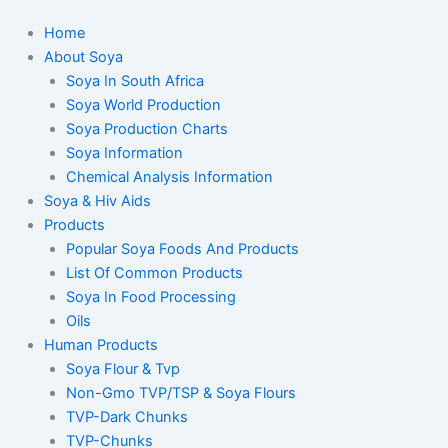
Home
About Soya
Soya In South Africa
Soya World Production
Soya Production Charts
Soya Information
Chemical Analysis Information
Soya & Hiv Aids
Products
Popular Soya Foods And Products
List Of Common Products
Soya In Food Processing
Oils
Human Products
Soya Flour & Tvp
Non-Gmo TVP/TSP & Soya Flours
TVP-Dark Chunks
TVP-Chunks