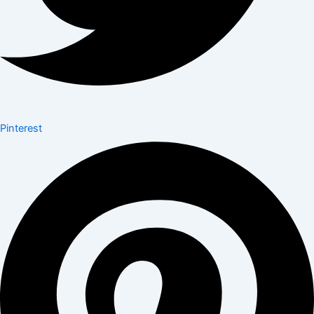
Pinterest