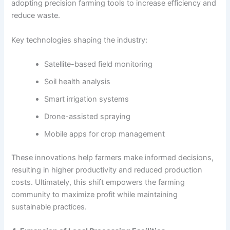
adopting precision farming tools to increase efficiency and
reduce waste.
Key technologies shaping the industry:
Satellite-based field monitoring
Soil health analysis
Smart irrigation systems
Drone-assisted spraying
Mobile apps for crop management
These innovations help farmers make informed decisions,
resulting in higher productivity and reduced production
costs. Ultimately, this shift empowers the farming
community to maximize profit while maintaining
sustainable practices.