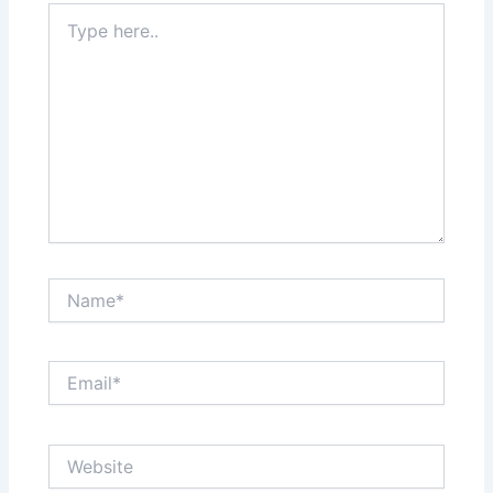
Type
here..
Name*
Email*
Website