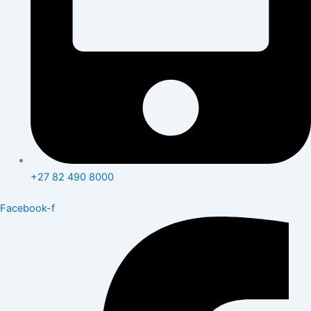
+27 82 490 8000
Facebook-f