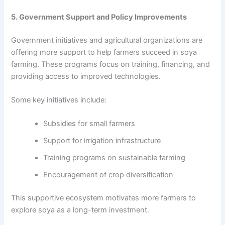
5. Government Support and Policy Improvements
Government initiatives and agricultural organizations are
offering more support to help farmers succeed in soya
farming. These programs focus on training, financing, and
providing access to improved technologies.
Some key initiatives include:
Subsidies for small farmers
Support for irrigation infrastructure
Training programs on sustainable farming
Encouragement of crop diversification
This supportive ecosystem motivates more farmers to
explore soya as a long-term investment.