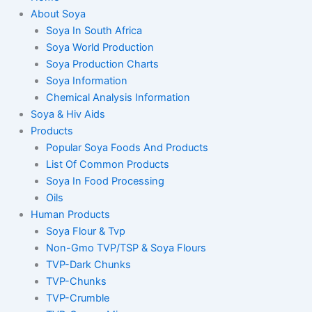
About Soya
Soya In South Africa
Soya World Production
Soya Production Charts
Soya Information
Chemical Analysis Information
Soya & Hiv Aids
Products
Popular Soya Foods And Products
List Of Common Products
Soya In Food Processing
Oils
Human Products
Soya Flour & Tvp
Non-Gmo TVP/TSP & Soya Flours
TVP-Dark Chunks
TVP-Chunks
TVP-Crumble