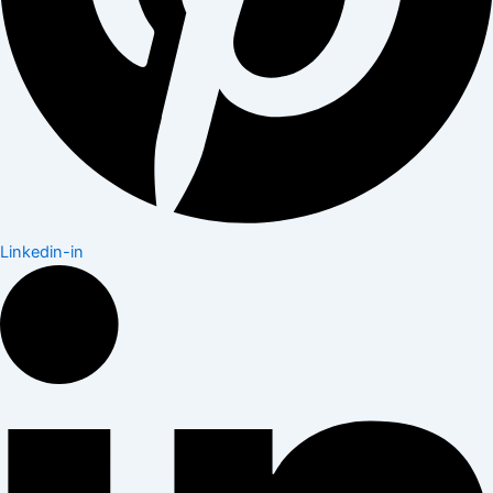
Linkedin-in