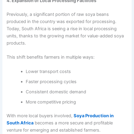
4. Expansion of Local Processing Facilities
Previously, a significant portion of raw soya beans
produced in the country was exported for processing.
Today, South Africa is seeing a rise in local processing
units, thanks to the growing market for value-added soya
products.
This shift benefits farmers in multiple ways:
Lower transport costs
Faster processing cycles
Consistent domestic demand
More competitive pricing
With more local buyers involved,
Soya Production in
South Africa
becomes a more secure and profitable
venture for emerging and established farmers.