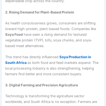
dependable crop across the country.
2. Rising Demand for Plant-Based Protein
As health consciousness grows, consumers are shifting
toward high-protein, plant-based foods. Companies like
Soya Food
have seen a rising demand for textured
vegetable protein (TVP), tofu, soya chunks, and soya-
based meat alternatives.
This trend has directly influenced
Soya Production in
South Africa
as both food and feed markets expand. The
local processing industry is also strengthening, helping
farmers find better and more consistent buyers.
3. Digital Farming and Precision Agriculture
Technology is transforming the agriculture sector
worldwide, and South Africa is no exception. Farmers are