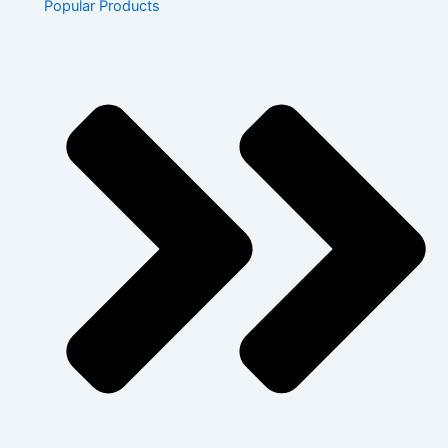
Popular Products