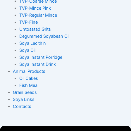
TVP-Coarse Mince
TVP-Mince Pink
TVP-Regular Mince
TVP-Fine
Untoastad Grits
Degummed Soyabean Oil
Soya Lecithin
Soya Oil
Soya Instant Porridge
Soya Instant Drink
Animal Products
Oil Cakes
Fish Meal
Grain Seeds
Soya Links
Contacts