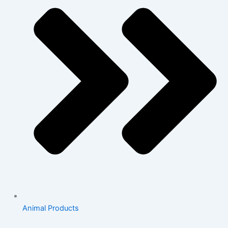
Animal Products