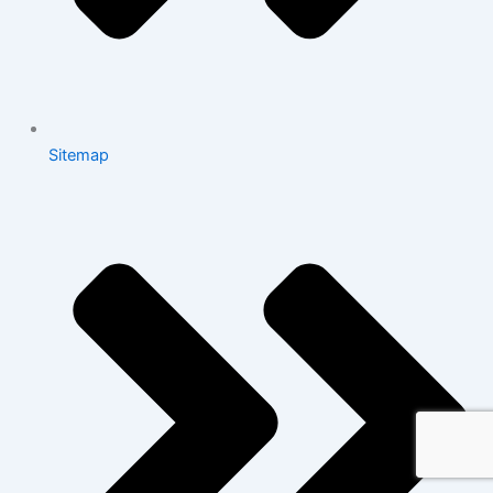
Sitemap