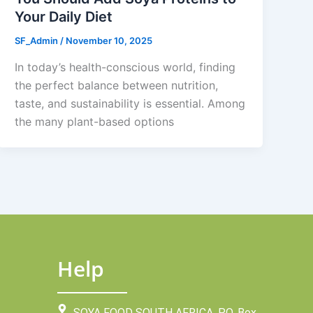
Your Daily Diet
SF_Admin
/
November 10, 2025
In today’s health-conscious world, finding
the perfect balance between nutrition,
taste, and sustainability is essential. Among
the many plant-based options
Help
SOYA FOOD SOUTH AFRICA, P.O. Box