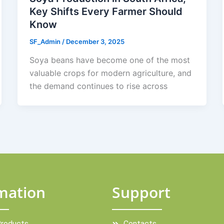
Key Shifts Every Farmer Should
Know
SF_Admin
/
December 3, 2025
Soya beans have become one of the most
valuable crops for modern agriculture, and
the demand continues to rise across
mation
Support
Products
Contacts