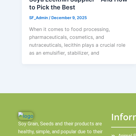
to Pick the Best
SF_Admin
/
December 9, 2025
When it comes to food processing,
pharmaceuticals, cosmetics, and
nutraceuticals, lecithin plays a crucial role
as an emulsifier, stabilizer, and
Infor
Soy Grain, Seeds and their products are
healthy, simple, and popular due to their
Animal 