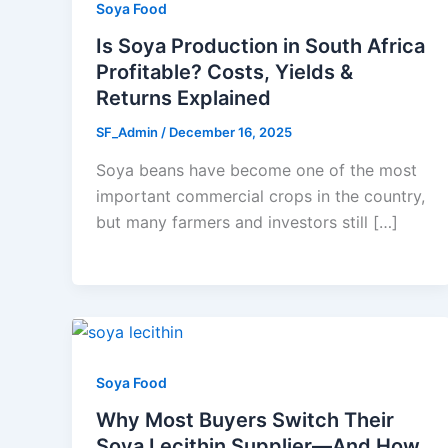
Soya Food
Is Soya Production in South Africa
Profitable? Costs, Yields &
Returns Explained
SF_Admin
/
December 16, 2025
Soya beans have become one of the most
important commercial crops in the country,
but many farmers and investors still […]
Soya Food
Why Most Buyers Switch Their
Soya Lecithin Supplier—And How