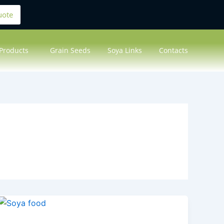
uote
Products
Grain Seeds
Soya Links
Contacts