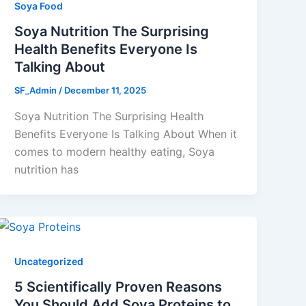
Soya Food
Soya Nutrition The Surprising
Health Benefits Everyone Is
Talking About
SF_Admin
/
December 11, 2025
Soya Nutrition The Surprising Health
Benefits Everyone Is Talking About When it
comes to modern healthy eating, Soya
nutrition has
Uncategorized
5 Scientifically Proven Reasons
You Should Add Soya Proteins to