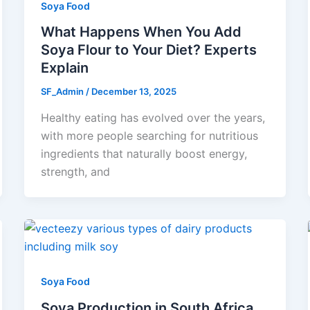
Soya Food
What Happens When You Add
Soya Flour to Your Diet? Experts
Explain
SF_Admin
/
December 13, 2025
Healthy eating has evolved over the years,
with more people searching for nutritious
ingredients that naturally boost energy,
strength, and
Soya Food
Soya Production in South Africa,