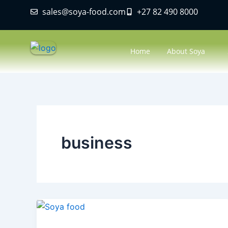
Skip
sales@soya-food.com
+27 82 490 8000
to
content
Home
About Soya
business