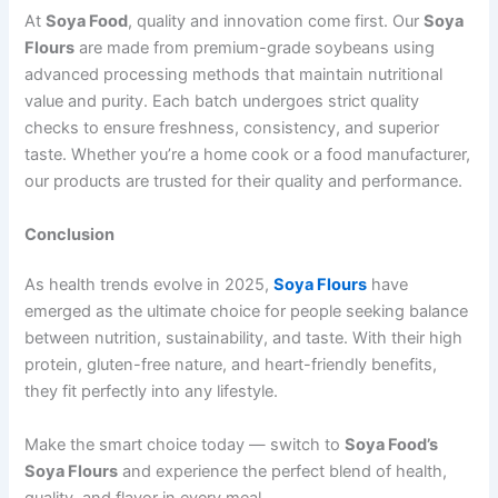
At
Soya Food
, quality and innovation come first. Our
Soya
Flours
are made from premium-grade soybeans using
advanced processing methods that maintain nutritional
value and purity. Each batch undergoes strict quality
checks to ensure freshness, consistency, and superior
taste. Whether you’re a home cook or a food manufacturer,
our products are trusted for their quality and performance.
Conclusion
As health trends evolve in 2025,
Soya Flours
have
emerged as the ultimate choice for people seeking balance
between nutrition, sustainability, and taste. With their high
protein, gluten-free nature, and heart-friendly benefits,
they fit perfectly into any lifestyle.
Make the smart choice today — switch to
Soya Food’s
Soya Flours
and experience the perfect blend of health,
quality, and flavor in every meal.