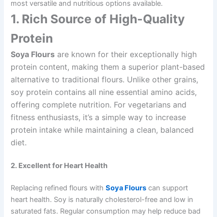
most versatile and nutritious options available.
1. Rich Source of High-Quality
Protein
Soya Flours
are known for their exceptionally high
protein content, making them a superior plant-based
alternative to traditional flours. Unlike other grains,
soy protein contains all nine essential amino acids,
offering complete nutrition. For vegetarians and
fitness enthusiasts, it’s a simple way to increase
protein intake while maintaining a clean, balanced
diet.
2. Excellent for Heart Health
Replacing refined flours with
Soya Flours
can support
heart health. Soy is naturally cholesterol-free and low in
saturated fats. Regular consumption may help reduce bad