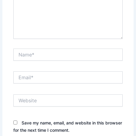
Name*
Email*
Website
Save my name, email, and website in this browser
for the next time I comment.