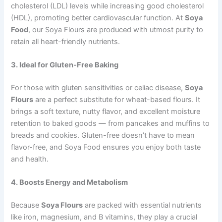
cholesterol (LDL) levels while increasing good cholesterol
(HDL), promoting better cardiovascular function. At
Soya
Food
, our Soya Flours are produced with utmost purity to
retain all heart-friendly nutrients.
3. Ideal for Gluten-Free Baking
For those with gluten sensitivities or celiac disease,
Soya
Flours
are a perfect substitute for wheat-based flours. It
brings a soft texture, nutty flavor, and excellent moisture
retention to baked goods — from pancakes and muffins to
breads and cookies. Gluten-free doesn’t have to mean
flavor-free, and Soya Food ensures you enjoy both taste
and health.
4. Boosts Energy and Metabolism
Because
Soya Flours
are packed with essential nutrients
like iron, magnesium, and B vitamins, they play a crucial