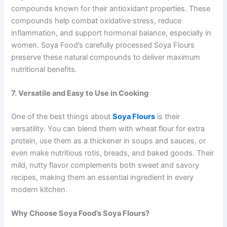
compounds known for their antioxidant properties. These
compounds help combat oxidative stress, reduce
inflammation, and support hormonal balance, especially in
women. Soya Food’s carefully processed Soya Flours
preserve these natural compounds to deliver maximum
nutritional benefits.
7. Versatile and Easy to Use in Cooking
One of the best things about
Soya Flours
is their
versatility. You can blend them with wheat flour for extra
protein, use them as a thickener in soups and sauces, or
even make nutritious rotis, breads, and baked goods. Their
mild, nutty flavor complements both sweet and savory
recipes, making them an essential ingredient in every
modern kitchen.
Why Choose Soya Food’s Soya Flours?