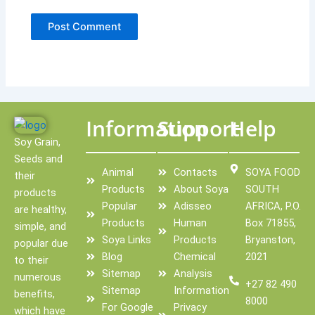
Information
Support
Help
Soy Grain,
Seeds and
Animal
Contacts
SOYA FOOD
their
Products
About Soya
SOUTH
products
Popular
Adisseo
AFRICA, P.O.
are healthy,
Products
Human
Box 71855,
simple, and
Soya Links
Products
Bryanston,
popular due
Blog
Chemical
2021
to their
Sitemap
Analysis
numerous
+27 82 490
Sitemap
Information
benefits,
8000
For Google
Privacy
which have