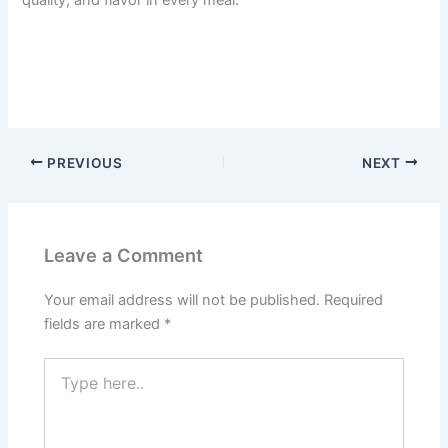
PREVIOUS
NEXT
Leave a Comment
Your email address will not be published.
Required
fields are marked
*
Type
here..