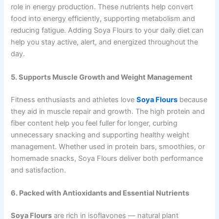
role in energy production. These nutrients help convert
food into energy efficiently, supporting metabolism and
reducing fatigue. Adding Soya Flours to your daily diet can
help you stay active, alert, and energized throughout the
day.
5. Supports Muscle Growth and Weight Management
Fitness enthusiasts and athletes love
Soya Flours
because
they aid in muscle repair and growth. The high protein and
fiber content help you feel fuller for longer, curbing
unnecessary snacking and supporting healthy weight
management. Whether used in protein bars, smoothies, or
homemade snacks, Soya Flours deliver both performance
and satisfaction.
6. Packed with Antioxidants and Essential Nutrients
Soya Flours
are rich in isoflavones — natural plant