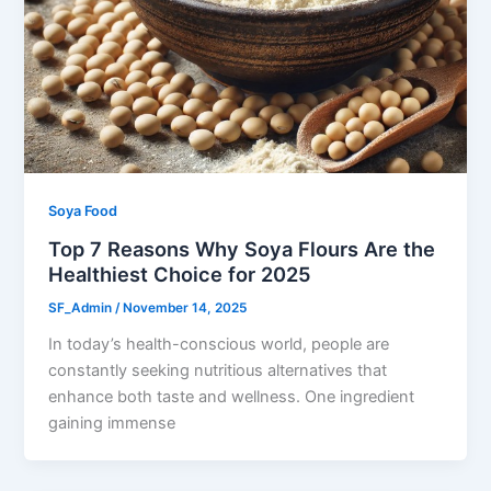
Soya Food
Top 7 Reasons Why Soya Flours Are the
Healthiest Choice for 2025
SF_Admin
/
November 14, 2025
In today’s health-conscious world, people are
constantly seeking nutritious alternatives that
enhance both taste and wellness. One ingredient
gaining immense