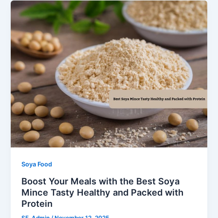
Soya Food
Boost Your Meals with the Best Soya
Mince Tasty Healthy and Packed with
Protein