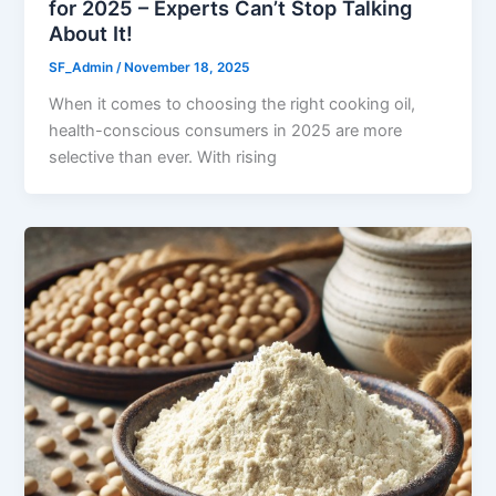
for 2025 – Experts Can’t Stop Talking
About It!
SF_Admin
/
November 18, 2025
When it comes to choosing the right cooking oil,
health-conscious consumers in 2025 are more
selective than ever. With rising