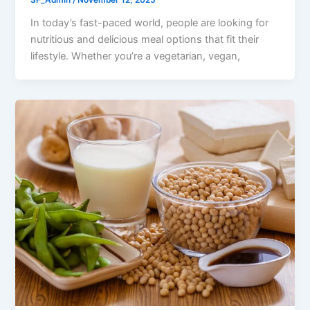
SF_Admin
/
November 12, 2025
In today’s fast-paced world, people are looking for
nutritious and delicious meal options that fit their
lifestyle. Whether you’re a vegetarian, vegan,