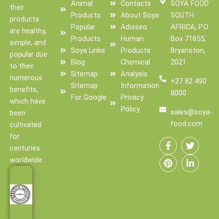
Animal
Contacts
SOYA FOOD
their
Products
About Soya
SOUTH
products
Popular
Adisseo
AFRICA, P.O.
are healthy,
Products
Human
Box 71855,
simple, and
Soya Links
Products
Bryanston,
popular due
Blog
Chemical
2021
to their
Sitemap
Analysis
numerous
+27 82 490
Sitemap
Information
benefits,
8000
For Google
Privacy
which have
Policy
sales@soya-
been
food.com
cultivated
F
P
T
L
for
a
i
w
i
centuries
c
n
i
n
e
t
t
k
worldwide.
b
e
t
e
o
r
e
d
o
e
r
i
k
s
n
-
t
-
f
i