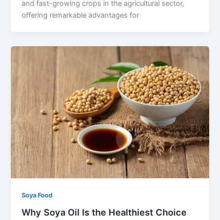
and fast-growing crops in the agricultural sector,
offering remarkable advantages for
Soya Food
Why Soya Oil Is the Healthiest Choice