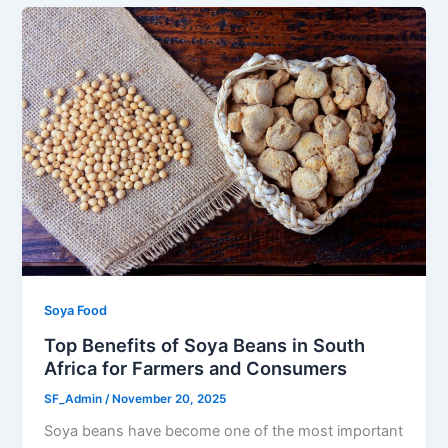
Soya Food
Top Benefits of Soya Beans in South
Africa for Farmers and Consumers
SF_Admin
/
November 20, 2025
Soya beans have become one of the most important