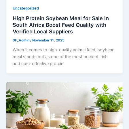
Uncategorized
High Protein Soybean Meal for Sale in
South Africa Boost Feed Quality with
Verified Local Suppliers
SF_Admin
/
November 11, 2025
When it comes to high-quality animal feed, soybean
meal stands out as one of the most nutrient-rich
and cost-effective protein