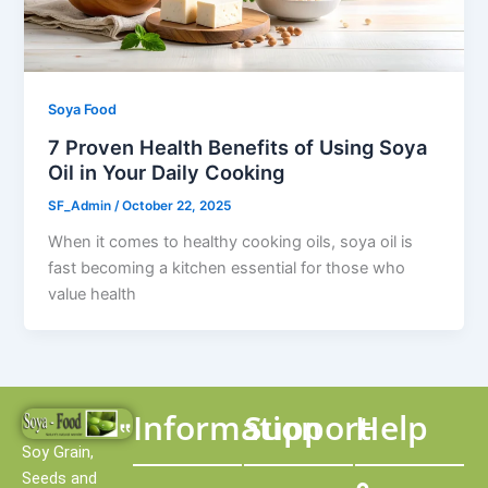
Soya Food
7 Proven Health Benefits of Using Soya
Oil in Your Daily Cooking
SF_Admin
/
October 22, 2025
When it comes to healthy cooking oils, soya oil is
fast becoming a kitchen essential for those who
value health
Information
Support
Help
Soy Grain,
Seeds and