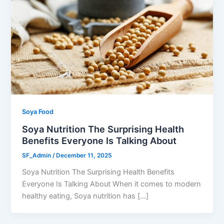
Soya Food
Soya Nutrition The Surprising Health
Benefits Everyone Is Talking About
SF_Admin
/
December 11, 2025
Soya Nutrition The Surprising Health Benefits
Everyone Is Talking About When it comes to modern
healthy eating, Soya nutrition has […]